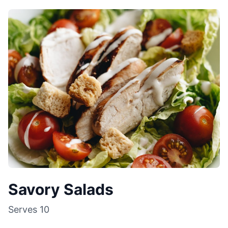
Savory Salads
Serves
10