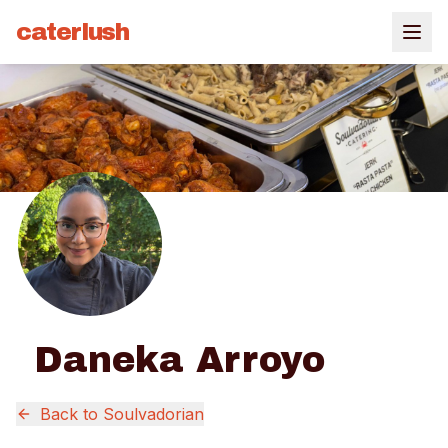
caterlush
Daneka Arroyo
Back to
Soulvadorian