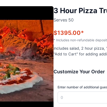
3 Hour Pizza T
Serves
50
$
1395.00
*
* Includes non-refundable deposit
Includes salad, 2 hour pizza,
"Add to Cart" for adding addi
Customize Your Order
Enter number of additional gue