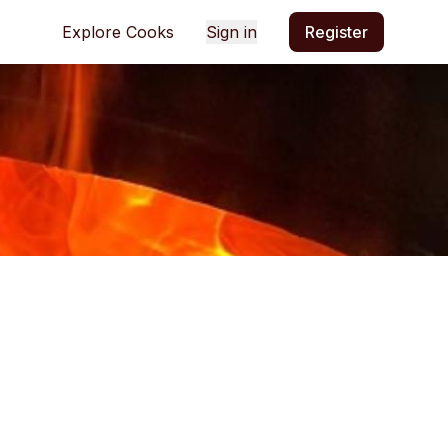
Explore Cooks
Sign in
Register