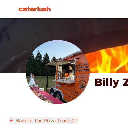
caterlush
Billy 
Back to
The Pizza Truck CT