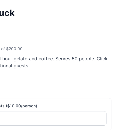
ruck
 of $
200.00
 1 hour gelato and coffee. Serves 50 people. Click
tional guests.
sts ($10.00/person)