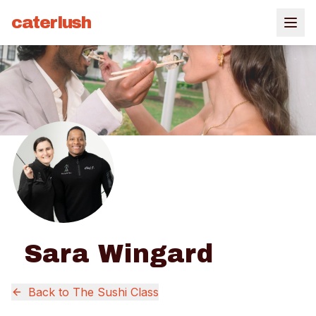
caterlush
Sara Wingard
Back to
The Sushi Class