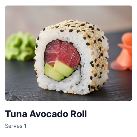
Tuna Avocado Roll
Serves
1