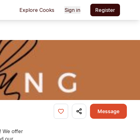
Explore Cooks
Sign in
Register
Message
! We offer
nd our