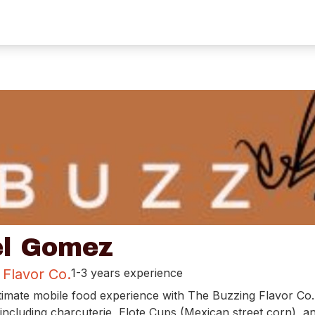
l Gomez
 Flavor Co.
1-3 years experience
timate mobile food experience with The Buzzing Flavor Co.
including charcuterie, Elote Cups (Mexican street corn), a