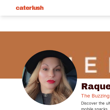
caterlush
Raque
The Buzzing
Discover the ul
mobile snacks, 