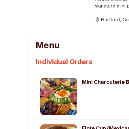
signature mini 
Hartford
,
Co
Menu
Individual Orders
Mini Charcuterie 
Elote Cup (Mexica