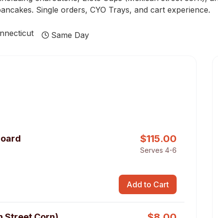
pancakes. Single orders, CYO Trays, and cart experience.
nnecticut
Same Day
$
115.00
Board
Serves 4-6
Add to Cart
$
8.00
n Street Corn)