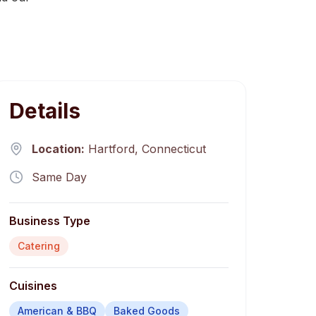
Details
Location:
Hartford
,
Connecticut
Same Day
Business Type
Catering
Cuisines
American & BBQ
Baked Goods