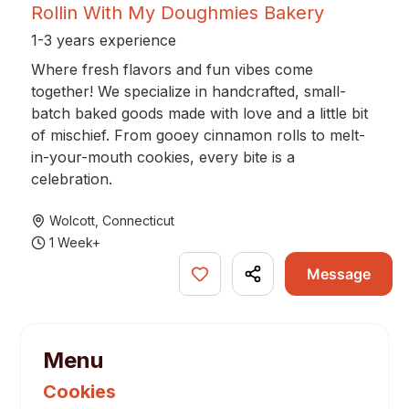
Rollin With My Doughmies Bakery
1-3 years experience
Where fresh flavors and fun vibes come
together! We specialize in handcrafted, small-
batch baked goods made with love and a little bit
of mischief. From gooey cinnamon rolls to melt-
in-your-mouth cookies, every bite is a
celebration.
Wolcott
,
Connecticut
1 Week+
Message
Menu
Cookies