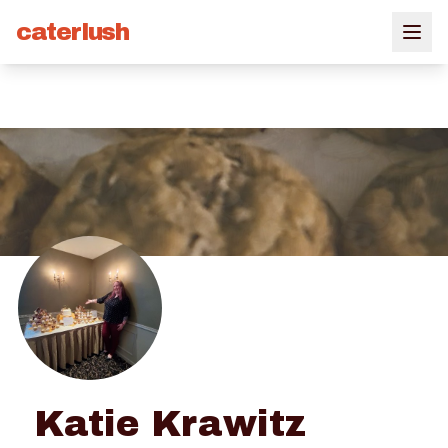
caterlush
Katie Krawitz