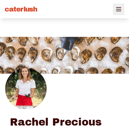
caterlush
Rachel Precious