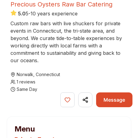
Precious Oysters Raw Bar Catering
5.0
5-10 years experience
Custom raw bars with live shuckers for private
events in Connecticut, the tri-state area, and
beyond. We curate tide-to-table experiences by
working directly with local farms with a
commitment to sustainability and giving back to
our oceans.
Norwalk
,
Connecticut
1
reviews
Same Day
Message
Menu