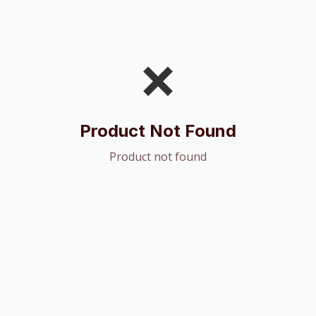
❌
Product Not Found
Product not found