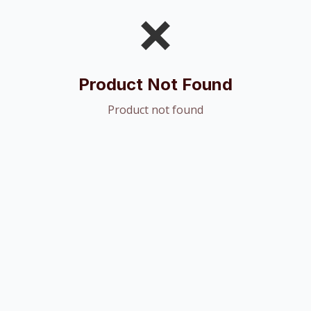
❌
Product Not Found
Product not found