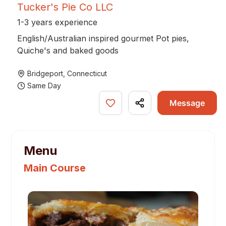
Tucker's Pie Co LLC
1-3 years experience
English/Australian inspired gourmet Pot pies,
Quiche's and baked goods
Bridgeport
,
Connecticut
Same Day
Message
Menu
Main Course