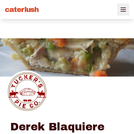
caterlush
Derek Blaquiere