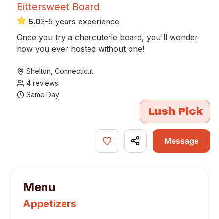
Bittersweet Board
5.0
3-5 years experience
Once you try a charcuterie board, you'll wonder
how you ever hosted without one!
Shelton
,
Connecticut
4
reviews
Same Day
Lush Pick
Message
Menu
Appetizers