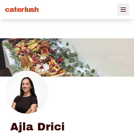
caterlush
Ajla Drici