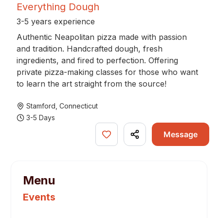
Everything Dough
3-5 years experience
Authentic Neapolitan pizza made with passion
and tradition. Handcrafted dough, fresh
ingredients, and fired to perfection. Offering
private pizza-making classes for those who want
to learn the art straight from the source!
Stamford
,
Connecticut
3-5 Days
Message
Menu
Events