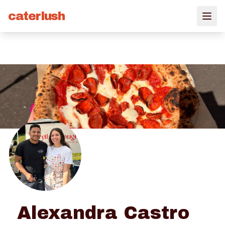
caterlush
Alexandra Castro