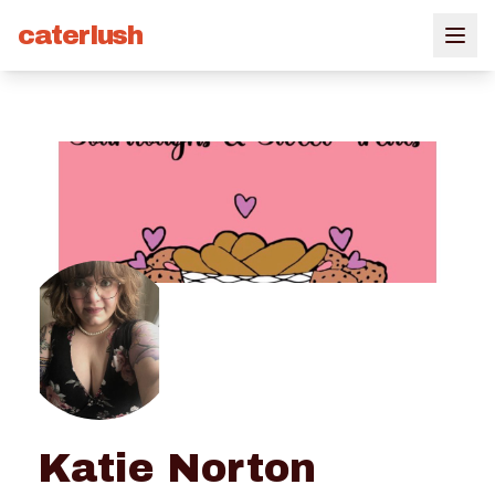
caterlush
Katie Norton