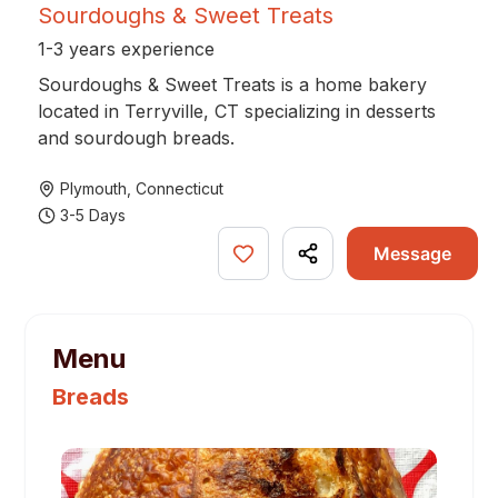
Sourdoughs & Sweet Treats
1-3 years experience
Sourdoughs & Sweet Treats is a home bakery
located in Terryville, CT specializing in desserts
and sourdough breads.
Plymouth
,
Connecticut
3-5 Days
Message
Menu
Breads