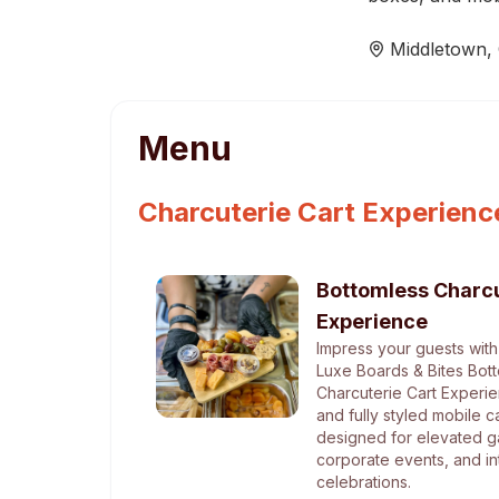
Middletown
,
Menu
Charcuterie Cart Experienc
Bottomless Charcu
Experience
Impress your guests with
Luxe Boards & Bites Bot
Charcuterie Cart Experie
and fully styled mobile c
designed for elevated g
corporate events, and in
celebrations.