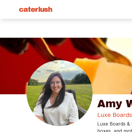
caterlush
Amy W
Luxe Boards
Luxe Boards & B
boxes, and mobi