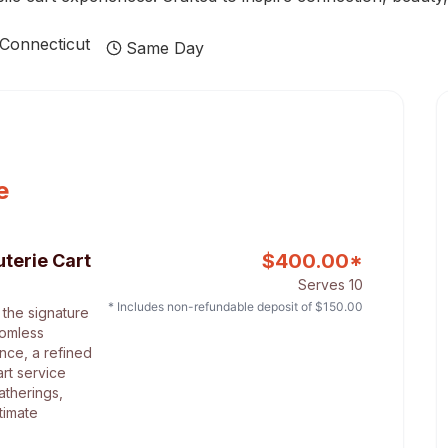
Connecticut
Same Day
e
$
400.00
*
terie Cart
Serves 10
* Includes non-refundable deposit of $
150.00
 the signature
tomless
nce, a refined
art service
atherings,
timate