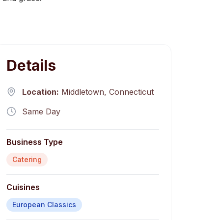
Details
Location:
Middletown
,
Connecticut
Same Day
Business Type
Catering
Cuisines
European Classics