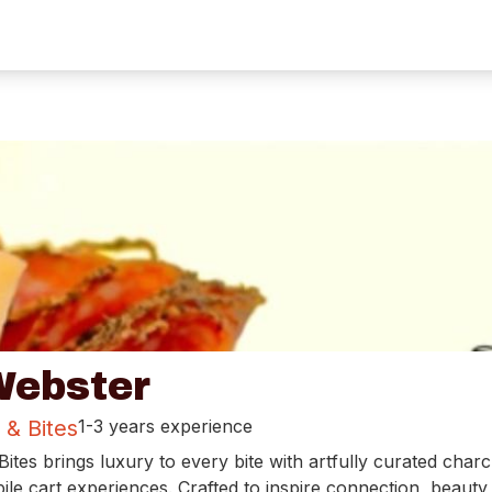
ebster
 & Bites
1-3 years experience
ites brings luxury to every bite with artfully curated charc
le cart experiences. Crafted to inspire connection, beauty