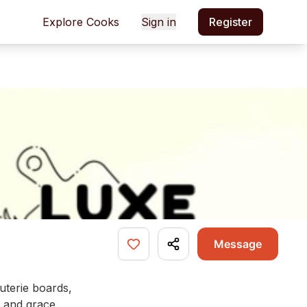
Explore Cooks
Sign in
Register
Message
uterie boards,
, and grace.