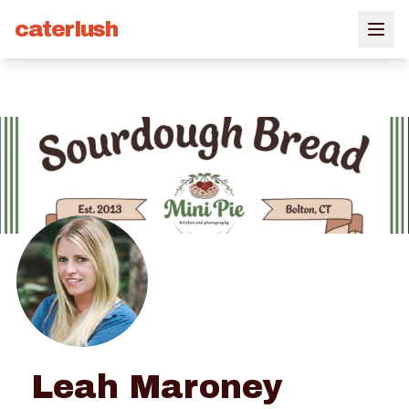
caterlush
Leah Maroney