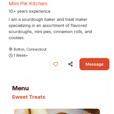
Mini Pie Kitchen
10+ years experience
I am a sourdough baker and treat maker
specializing in an assortment of flavored
sourdoughs, mini pies, cinnamon rolls, and
cookies.
Bolton
,
Connecticut
1 Week+
Message
Menu
Sweet Treats