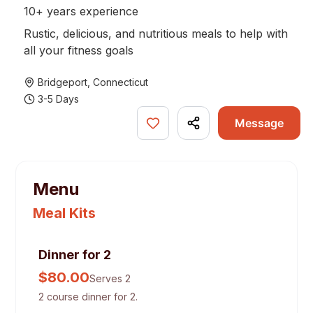
10+ years experience
Rustic, delicious, and nutritious meals to help with
all your fitness goals
Bridgeport
,
Connecticut
3-5 Days
Message
Menu
Meal Kits
Dinner for 2
$
80.00
Serves 2
2 course dinner for 2.