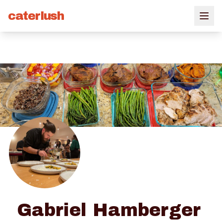
caterlush
Gabriel Hamberger