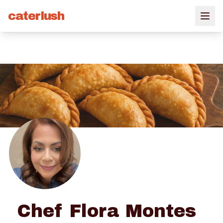
caterlush
Chef Flora Montes