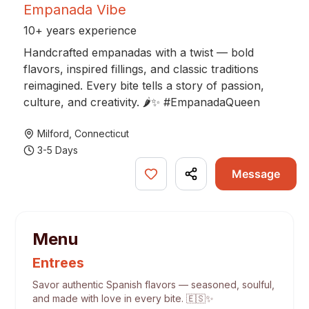
Empanada Vibe
10+ years experience
Handcrafted empanadas with a twist — bold
flavors, inspired fillings, and classic traditions
reimagined. Every bite tells a story of passion,
culture, and creativity. 🌶✨ #EmpanadaQueen
Milford
,
Connecticut
3-5 Days
Message
Menu
Entrees
Savor authentic Spanish flavors — seasoned, soulful,
and made with love in every bite. 🇪🇸✨