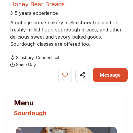
Honey Bear Breads
3-5 years experience
A cottage home bakery in Simsbury focused on
freshly milled flour, sourdough breads, and other
delicious sweet and savory baked goods.
Sourdough classes are offered too.
Simsbury
,
Connecticut
Same Day
Message
Menu
Sourdough