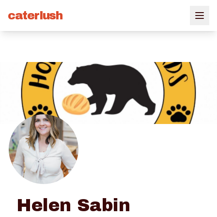
caterlush
Helen Sabin