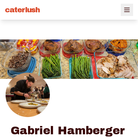
caterlush
Gabriel Hamberger