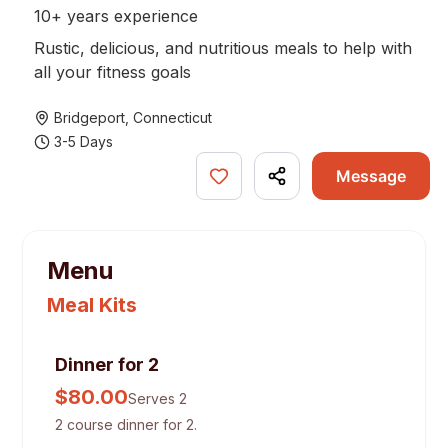
10+ years experience
Rustic, delicious, and nutritious meals to help with
all your fitness goals
Bridgeport
,
Connecticut
3-5 Days
Message
Menu
Meal Kits
Dinner for 2
$
80.00
Serves 2
2 course dinner for 2.