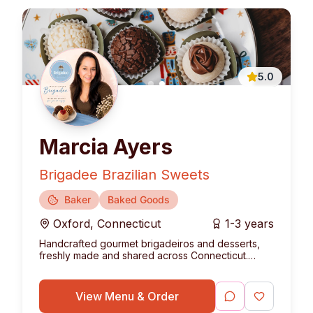
5.0
Marcia Ayers
Brigadee Brazilian Sweets
Baker
Baked Goods
Oxford
,
Connecticut
1-3 years
Handcrafted gourmet brigadeiros and desserts,
freshly made and shared across Connecticut.
Bringing the authentic taste of Brazil to your table.
View Menu & Order