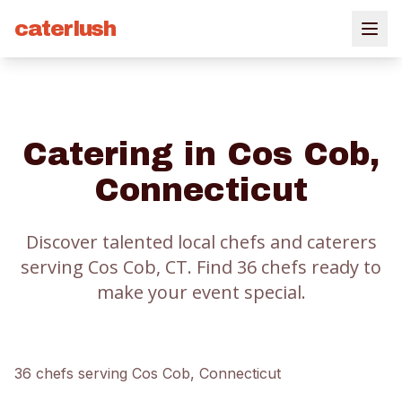
caterlush
Catering in
Cos Cob
,
Connecticut
Discover talented local chefs and caterers
serving
Cos Cob
, CT.
Find
36
chef
s
ready to
make your event special.
36
chef
s
serving
Cos Cob
, Connecticut