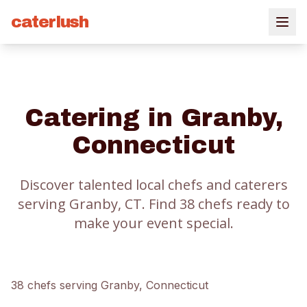
caterlush
Catering in
Granby
,
Connecticut
Discover talented local chefs and caterers
serving
Granby
, CT.
Find
38
chef
s
ready to
make your event special.
38
chef
s
serving
Granby
, Connecticut