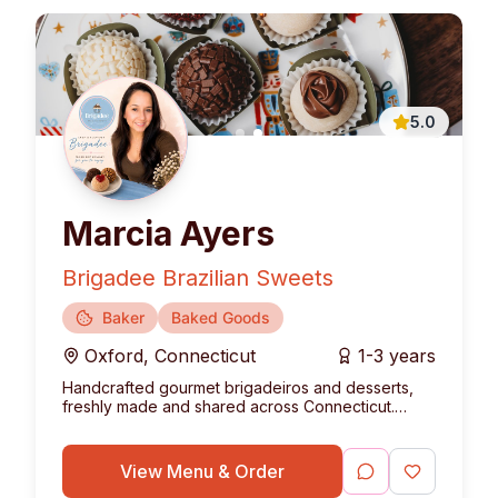
5.0
Marcia Ayers
Brigadee Brazilian Sweets
Baker
Baked Goods
Oxford
,
Connecticut
1-3 years
Handcrafted gourmet brigadeiros and desserts,
freshly made and shared across Connecticut.
Bringing the authentic taste of Brazil to your table.
View Menu & Order