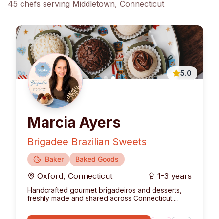
45
chef
s
serving
Middletown
, Connecticut
5.0
Marcia Ayers
Brigadee Brazilian Sweets
Baker
Baked Goods
Oxford
,
Connecticut
1-3 years
Handcrafted gourmet brigadeiros and desserts,
freshly made and shared across Connecticut.
Bringing the authentic taste of Brazil to your table.