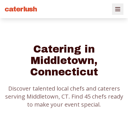
caterlush
Catering in
Middletown
,
Connecticut
Discover talented local chefs and caterers
serving
Middletown
, CT.
Find
45
chef
s
ready
to make your event special.