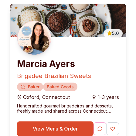
5.0
Marcia Ayers
Brigadee Brazilian Sweets
Baker
Baked Goods
Oxford
,
Connecticut
1-3 years
Handcrafted gourmet brigadeiros and desserts,
freshly made and shared across Connecticut.
Bringing the authentic taste of Brazil to your table.
View Menu & Order