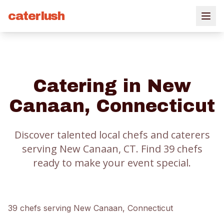
caterlush
Catering in
New
Canaan
, Connecticut
Discover talented local chefs and caterers
serving
New Canaan
, CT.
Find
39
chef
s
ready to make your event special.
39
chef
s
serving
New Canaan
, Connecticut