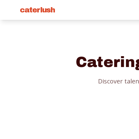
caterlush
Caterin
Discover talen