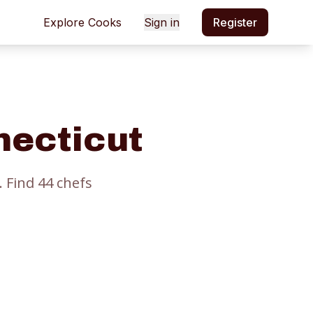
Explore Cooks
Sign in
Register
necticut
.
Find
44
chef
s