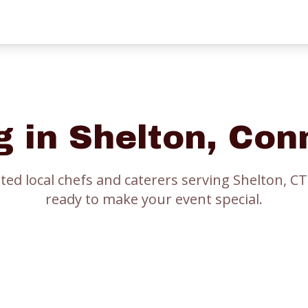
g in
Shelton
, Con
ted local chefs and caterers serving
Shelton
, CT
ready to make your event special.