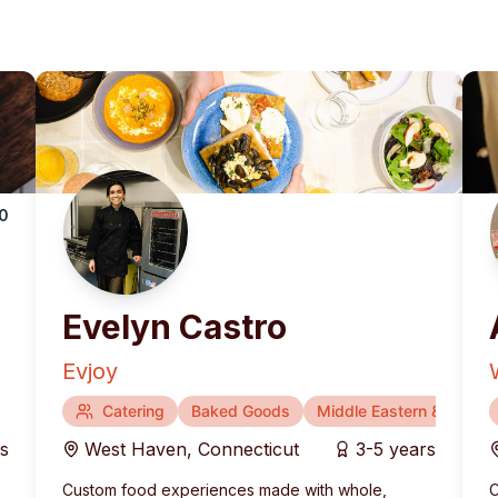
.0
Evelyn Castro
Evjoy
Catering
Baked Goods
Middle Eastern & Medite
rs
West Haven
,
Connecticut
3-5 years
Custom food experiences made with whole,
C