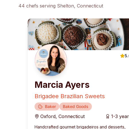
44
chef
s
serving
Shelton
, Connecticut
5
Marcia Ayers
Brigadee Brazilian Sweets
Baker
Baked Goods
Oxford
,
Connecticut
1-3 yea
Handcrafted gourmet brigadeiros and desserts,