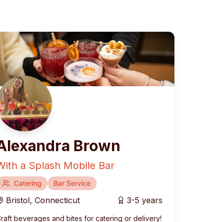
Alexandra Brown
With a Splash Mobile Bar
rranean
Catering
Fusion & Contemporary
Bar Service
Bristol
,
Connecticut
3-5 years
raft beverages and bites for catering or delivery!