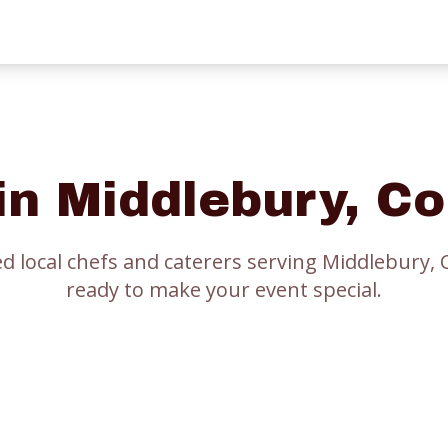
 in
Middlebury
, C
ed local chefs and caterers serving
Middlebury
, 
ready to make your event special.