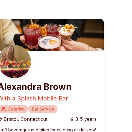
Alexandra Brown
With a Splash Mobile Bar
rranean
Catering
Fusion & Contemporary
Bar Service
Bristol
,
Connecticut
3-5 years
raft beverages and bites for catering or delivery!