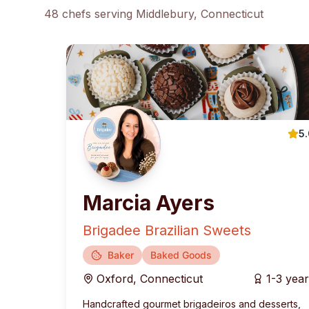
48
chef
s
serving
Middlebury
, Connecticut
5
Marcia Ayers
Brigadee Brazilian Sweets
Baker
Baked Goods
Oxford
,
Connecticut
1-3 yea
Handcrafted gourmet brigadeiros and desserts,