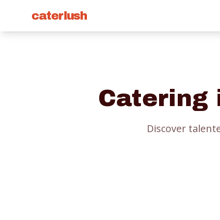
caterlush
Catering
Discover talent