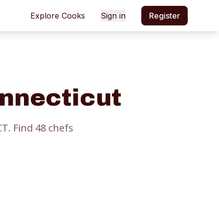
Explore Cooks
Sign in
Register
onnecticut
CT.
Find
48
chef
s