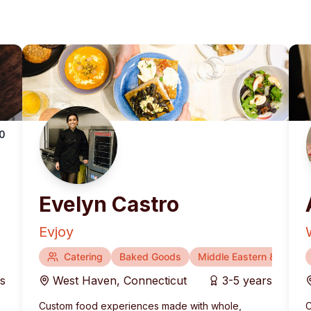
.0
Evelyn Castro
Evjoy
Catering
Baked Goods
Middle Eastern & Medite
rs
West Haven
,
Connecticut
3-5 years
Custom food experiences made with whole,
C