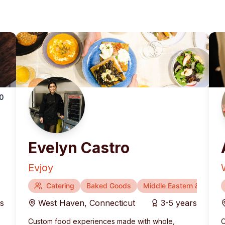
.0
Evelyn Castro
Evjoy
Catering
Baked Goods
Middle Eastern & Medite
rs
West Haven
,
Connecticut
3-5 years
Custom food experiences made with whole,
C