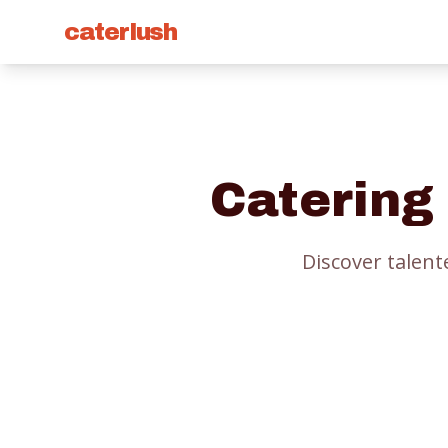
caterlush
Catering
Discover talent