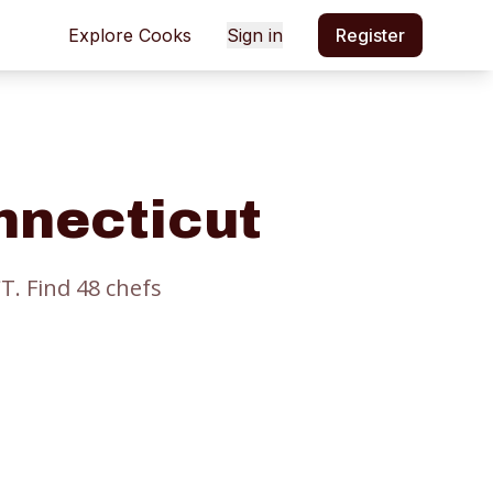
Explore Cooks
Sign in
Register
nnecticut
CT.
Find
48
chef
s