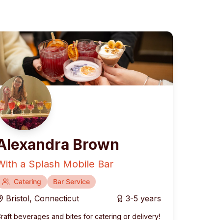
Alexandra Brown
With a Splash Mobile Bar
rranean
Catering
Fusion & Contemporary
Bar Service
Bristol
,
Connecticut
3-5 years
raft beverages and bites for catering or delivery!