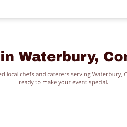
 in
Waterbury
, Co
ed local chefs and caterers serving
Waterbury
, 
ready to make your event special.