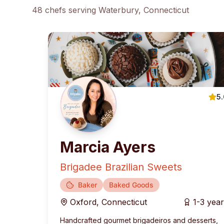
48
chef
s
serving
Waterbury
, Connecticut
5
Marcia Ayers
Brigadee Brazilian Sweets
Baker
Baked Goods
Oxford
,
Connecticut
1-3 yea
Handcrafted gourmet brigadeiros and desserts,