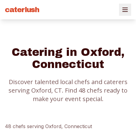
caterlush
Catering in
Oxford
,
Connecticut
Discover talented local chefs and caterers
serving
Oxford
, CT.
Find
48
chef
s
ready to
make your event special.
48
chef
s
serving
Oxford
, Connecticut