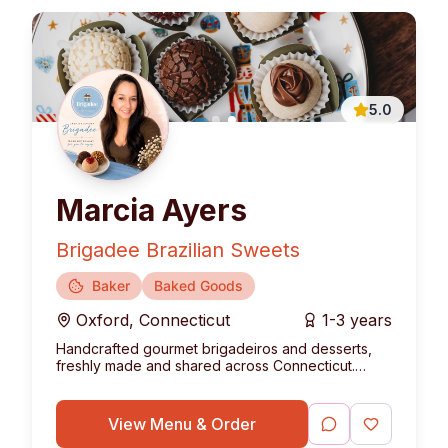
5.0
Marcia Ayers
Brigadee Brazilian Sweets
Baker
Baked Goods
Oxford
,
Connecticut
1-3 years
Handcrafted gourmet brigadeiros and desserts,
freshly made and shared across Connecticut.
Bringing the authentic taste of Brazil to your table.
View Menu & Order